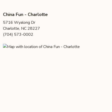
China Fun - Charlotte
5716 Wyalong Dr
Charlotte, NC 28227
(704) 573-0002