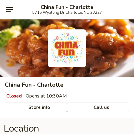
China Fun - Charlotte
5716 Wyalong Dr Charlotte, NC 28227
China Fun - Charlotte
Opens at 10:30AM
Closed
Store info
Call us
Location