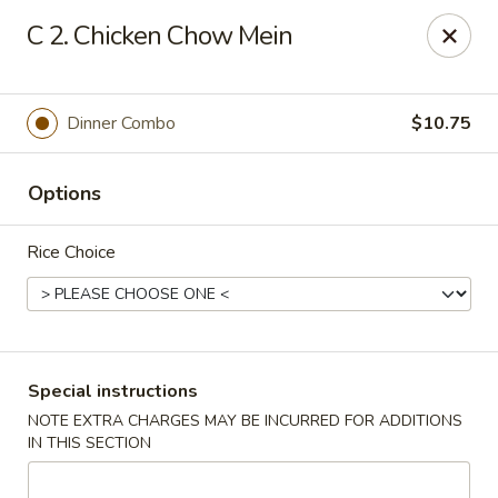
China Fun - Charlotte
C 2. Chicken Chow Mein
5716 Wyalong Dr Charlotte, NC 28227
Select Order Type
ASAP
Dinner Combo
$10.75
Options
Rice Choice
China Fun - Charlotte
Special instructions
NOTE EXTRA CHARGES MAY BE INCURRED FOR ADDITIONS
10:30AM - 10:00PM
Open
IN THIS SECTION
Store info
Call us