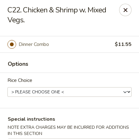
China Fun - Charlotte
C22. Chicken & Shrimp w. Mixed
5716 Wyalong Dr Charlotte, NC 28227
Vegs.
Select Order Type
Select Time
Dinner Combo
$11.55
Options
Rice Choice
China Fun - Charlotte
Special instructions
Opens August 10th at 10:30AM
Closed
NOTE EXTRA CHARGES MAY BE INCURRED FOR ADDITIONS
Store info
Call us
IN THIS SECTION