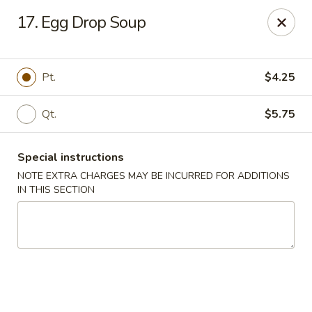
China Fun - Charlotte
17. Egg Drop Soup
5716 Wyalong Dr Charlotte, NC 28227
Select Order Type
Select Time
Pt.
$4.25
Qt.
$5.75
Special instructions
NOTE EXTRA CHARGES MAY BE INCURRED FOR ADDITIONS
IN THIS SECTION
China Fun - Charlotte
Opens at 11:00AM
Closed
Store info
Call us