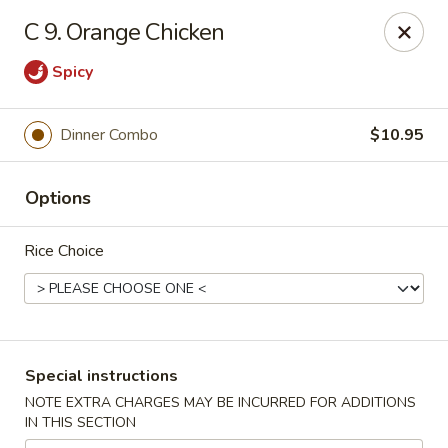
China Fun - Charlotte
C 9. Orange Chicken
5716 Wyalong Dr Charlotte, NC 28227
Spicy
Select Order Type
Select Time
Dinner Combo
$10.95
Options
Rice Choice
China Fun - Charlotte
Special instructions
Opens at 10:30AM
Closed
NOTE EXTRA CHARGES MAY BE INCURRED FOR ADDITIONS
IN THIS SECTION
Store info
Call us