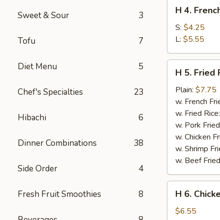
H
H 4. Frenc
4.
Sweet & Sour
3
French
S:
$4.25
Fries
L:
$5.55
Tofu
7
H
Diet Menu
5
H 5. Fried 
5.
Fried
Plain:
$7.75
Chef's Specialties
23
Fish
w. French Fri
w. Fried Rice
Hibachi
6
w. Pork Fried
w. Chicken Fr
Dinner Combinations
38
w. Shrimp Fri
w. Beef Fried
Side Order
4
H
H 6. Chick
Fresh Fruit Smoothies
8
6.
Chicken
$6.55
Beverages
8