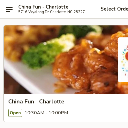
China Fun - Charlotte
Select Ord
5716 Wyalong Dr Charlotte, NC 28227
China Fun - Charlotte
10:30AM - 10:00PM
Open