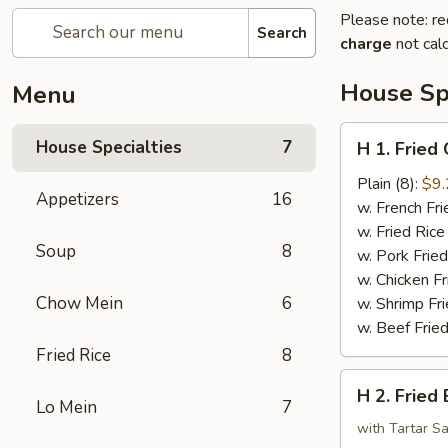
Please note: re
Search
charge
not calc
House Spe
Menu
H
House Specialties
7
H 1. Fried
1.
Fried
Plain (8):
$9.
Appetizers
16
Chicken
w. French Fri
Wings
w. Fried Rice
Soup
8
w. Pork Fried
w. Chicken Fr
Chow Mein
6
w. Shrimp Fri
w. Beef Fried
Fried Rice
8
H
H 2. Fried
2.
Lo Mein
7
Fried
with Tartar S