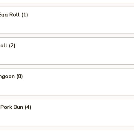
Egg Roll (1)
oll (2)
ngoon (8)
 Pork Bun (4)