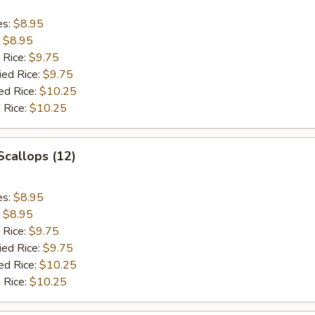
es:
$8.95
:
$8.95
 Rice:
$9.75
ied Rice:
$9.75
ed Rice:
$10.25
 Rice:
$10.25
 Scallops (12)
es:
$8.95
:
$8.95
 Rice:
$9.75
ied Rice:
$9.75
ed Rice:
$10.25
 Rice:
$10.25