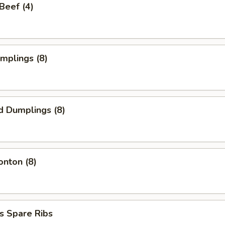
 Beef (4)
umplings (8)
d Dumplings (8)
onton (8)
s Spare Ribs