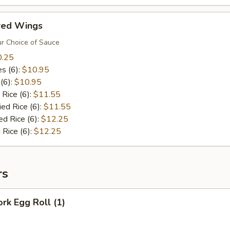
ored Wings
r Choice of Sauce
0.25
es (6):
$10.95
 (6):
$10.95
 Rice (6):
$11.55
ied Rice (6):
$11.55
ed Rice (6):
$12.25
 Rice (6):
$12.25
rs
ork Egg Roll (1)