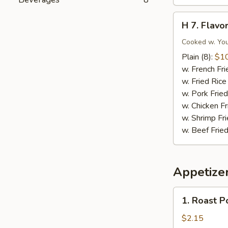
Nuggets
(10)
H
H 7. Flav
7.
Flavored
Cooked w. You
Wings
Plain (8):
$1
w. French Fri
w. Fried Rice
w. Pork Fried
w. Chicken Fr
w. Shrimp Fri
w. Beef Fried
Appetize
1.
1. Roast P
Roast
Pork
$2.15