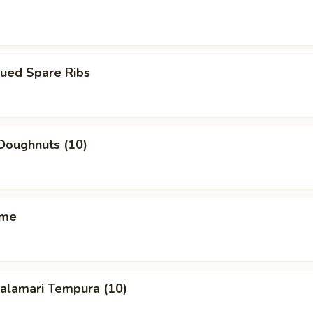
cued Spare Ribs
Doughnuts (10)
ame
Calamari Tempura (10)