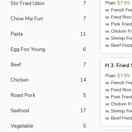
Baby
Plain:
$7.95
Stir Fried Udon
7
Shrimp
w. French Fri
(15)
w. Fried Rice
Chow Mai Fun
7
w. Pork Fried
w. Chicken Fr
Pasta
11
w. Shrimp Fri
w. Beef Fried
Egg Foo Young
6
H
Beef
7
H 3. Fried
3.
Fried
Plain:
$7.55
Chicken
14
Scallops
w. French Fri
(12)
w. Fried Rice
Roast Pork
5
w. Pork Fried
w. Chicken Fr
Seafood
17
w. Shrimp Fri
w. Beef Fried
Vegetable
5