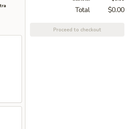
tra
Total
$0.00
Proceed to checkout