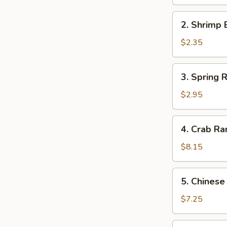
Egg
Roll
2.
2. Shrimp 
(1)
Shrimp
Egg
$2.35
Roll
(1)
3.
3. Spring R
Spring
Roll
$2.95
(2)
4.
4. Crab Ra
Crab
Rangoon
$8.15
(8)
5.
5. Chinese
Chinese
Pork
$7.25
Bun
(4)
6.