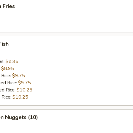
h Fries
Fish
es:
$8.95
:
$8.95
 Rice:
$9.75
ied Rice:
$9.75
ed Rice:
$10.25
 Rice:
$10.25
en Nuggets (10)