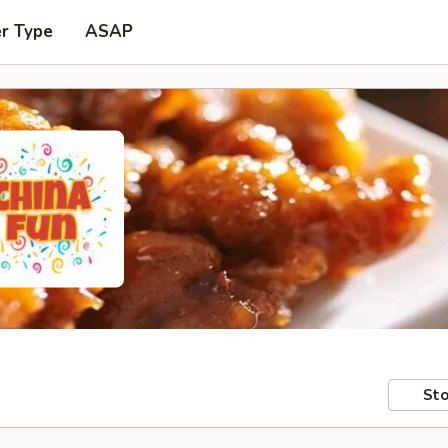
er Type
ASAP
Sto