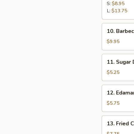
Spare
S:
$8.95
Ribs
L:
$13.75
10.
10. Barbe
Barbecued
Spare
$9.95
Ribs
11.
11. Sugar 
Sugar
Doughnuts
$5.25
(10)
12.
12. Edam
Edamame
$5.75
13.
13. Fried 
Fried
Calamari