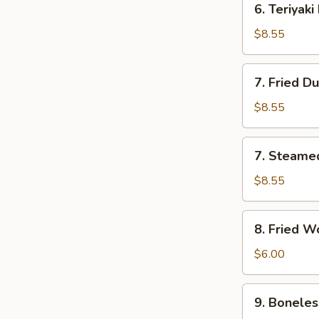
6. Teriyaki
Teriyaki
Beef
$8.55
(4)
7.
7. Fried D
Fried
Dumplings
$8.55
(8)
7.
7. Steame
Steamed
Dumplings
$8.55
(8)
8.
8. Fried W
Fried
Wonton
$6.00
(8)
9.
9. Boneles
Boneless