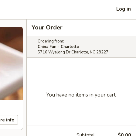
Log in
Your Order
Ordering from:
China Fun - Charlotte
5716 Wyalong Dr Charlotte, NC 28227
You have no items in your cart.
re info
Subtotal
$0.00