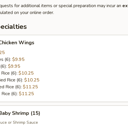
quests for additional items or special preparation may incur an
ex
ulated on your online order.
cialties
 Chicken Wings
25
es (6):
$9.95
 (6):
$9.95
 Rice (6):
$10.25
ied Rice (6):
$10.25
ed Rice (6):
$11.25
 Rice (6):
$11.25
 Baby Shrimp (15)
auce or Shrimp Sauce